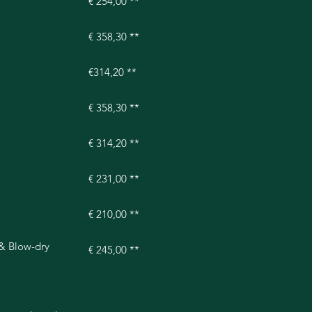
€ 254,00 **
€ 358,30 **
€314,20 **
€ 358,30 **
€ 314,20 **
€ 231,00 **
€ 210,00 **
 & Blow-dry
€ 245,00 **