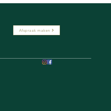
Afspraak maken