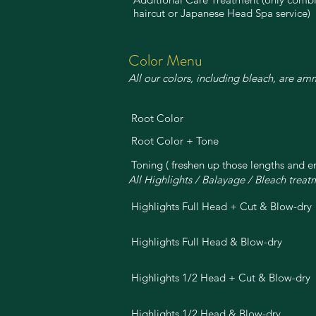
haircut or Japanese Head Spa service)
Color Menu
All our colors, including bleach, are am
Root Color
Root Color + Tone
Toning ( freshen up those lengths and e
All Highlights / Balayage / Bleach trea
Highlights Full Head + Cut & Blow-dry
Highlights Full Head & Blow-dry
Highlights 1/2 Head + Cut & Blow-dry
Highlights 1/2 Head & Blow-dry