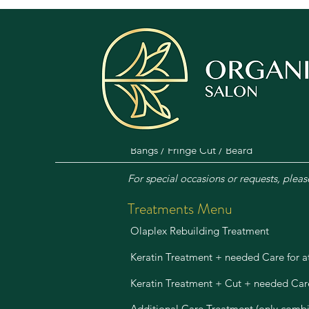
Haircuts & Styling Menu
Female Shampoo, Care, Cut & Blow-d
Male Shampoo, Care, Cut & Styling
Shampoo, Care, Blow-dry / Blow-out
Bangs / Fringe Cut / Beard
For special occasions or requests, pleas
Treatments Menu
Olaplex Rebuilding Treatment
Keratin Treatment + needed Care for 
Keratin Treatment + Cut + needed Car
Additional Care Treatment (only combi