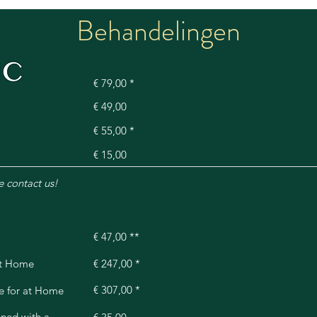
Behandelingen
ry
€ 79,00 *
€ 49,00
€ 55,00 *
€ 15,00
e contact us!
€ 47,00 **
at Home
€ 247,00 *
€ 307,00 *
e for at Home
ned with a