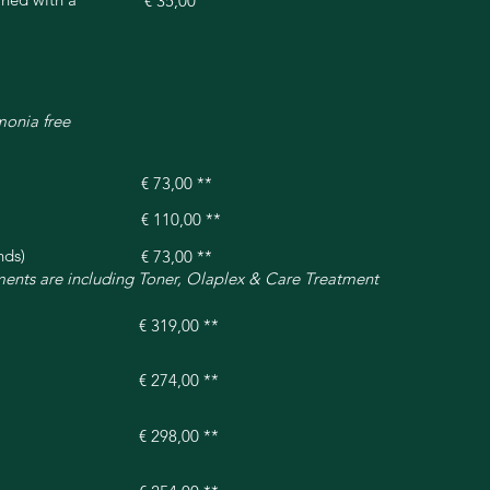
€ 35,00
monia free
€ 73,00 **
€ 110,00 **
nds)
€ 73,00 **
tments are including Toner, Olaplex & Care Treatment
€ 319,00 **
€ 274,00 **
€ 298,00 **