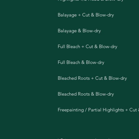
Balayage + Cut & Blow-dry
Balayage & Blow-dry
Full Bleach + Cut & Blow-dry
Full Bleach & Blow-dry
Bleached Roots + Cut & Blow-dry
Bleached Roots & Blow-dry
Freepainting / Partial Highlights + Cut