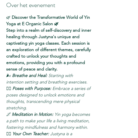
Over het evenement
🌿 
Discover the Transformative World of Yin 
Yoga at E Organic Salon 🌿
Step into a realm of self-discovery and inner 
healing through Justyna's unique and 
captivating yin yoga classes. Each session is 
an exploration of different themes, carefully 
crafted to unlock your thoughts and 
emotions, providing you with a profound 
sense of peace and clarity.
🌬️ 
Breathe and Heal:
 Starting with 
intention setting and breathing exercises.
🧘‍♀️ 
Poses with Purpose:
 Embrace a series of 
poses designed to unlock emotions and 
thoughts, transcending mere physical 
stretching.
🌌 
Meditation in Motion:
 Yin yoga becomes 
a path to make your life a living meditation, 
fostering mindfulness and harmony within.
🧘‍♂️ 
Your Own Teacher:
 Justyna is a 