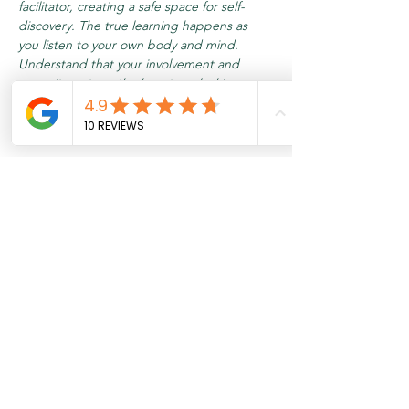
facilitator, creating a safe space for self-
discovery. The true learning happens as 
you listen to your own body and mind. 
Understand that your involvement and 
commitment are the keys to unlocking your 
inner potential.
Meer weergeven
Tickets
Verkoop geëindigd op
Soort ticket
Relax & Recharge
Meer info
Prijs
€ 17,95