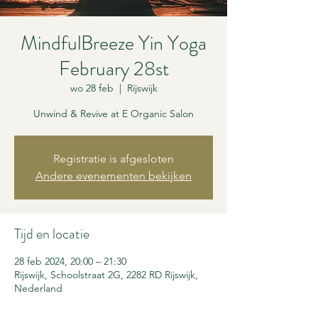
MindfulBreeze Yin Yoga
February 28st
wo 28 feb
  |  
Rijswijk
Unwind & Revive at E Organic Salon
Registratie is afgesloten
Andere evenementen bekijken
Tijd en locatie
28 feb 2024, 20:00 – 21:30
Rijswijk, Schoolstraat 2G, 2282 RD Rijswijk,
Nederland