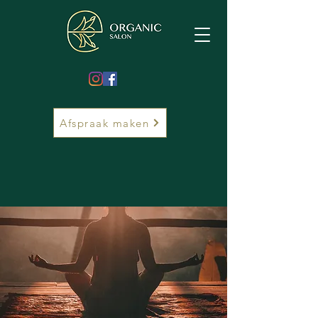
Afspraak maken