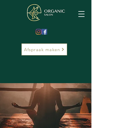
Afspraak maken