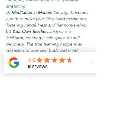
stretching.
🌌 
Meditation in Motion:
 Yin yoga becomes 
a path to make your life a living meditation, 
fostering mindfulness and harmony within.
🧘‍♂️ 
Your Own Teacher:
 Justyna is a 
facilitator, creating a safe space for self-
discovery. The true learning happens as 
you listen to your own body and mind. 
Understand that your involvement and 
commitment are the keys to unlocking your 
inner potential.
Meer weergeven
Tickets
Verkoop geëindigd op
Soort ticket
Relax & Recharge