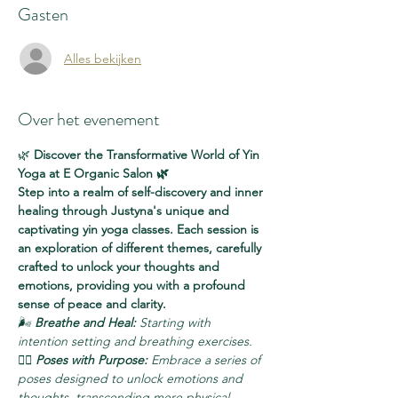
Gasten
Alles bekijken
Over het evenement
🌿 
Discover the Transformative World of Yin 
Yoga at E Organic Salon 🌿
Step into a realm of self-discovery and inner 
healing through Justyna's unique and 
captivating yin yoga classes. Each session is 
an exploration of different themes, carefully 
crafted to unlock your thoughts and 
emotions, providing you with a profound 
sense of peace and clarity.
🌬️ 
Breathe and Heal:
 Starting with 
intention setting and breathing exercises.
🧘‍♀️ 
Poses with Purpose:
 Embrace a series of 
poses designed to unlock emotions and 
thoughts, transcending mere physical 