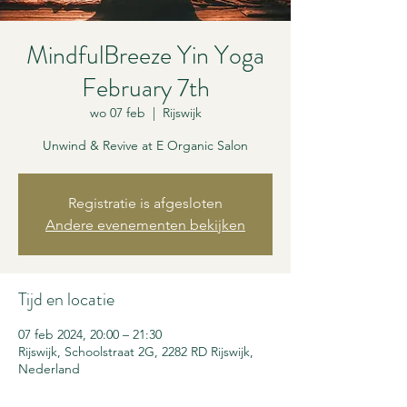
MindfulBreeze Yin Yoga
February 7th
wo 07 feb
  |  
Rijswijk
Unwind & Revive at E Organic Salon
Registratie is afgesloten
Andere evenementen bekijken
Tijd en locatie
07 feb 2024, 20:00 – 21:30
Rijswijk, Schoolstraat 2G, 2282 RD Rijswijk,
Nederland